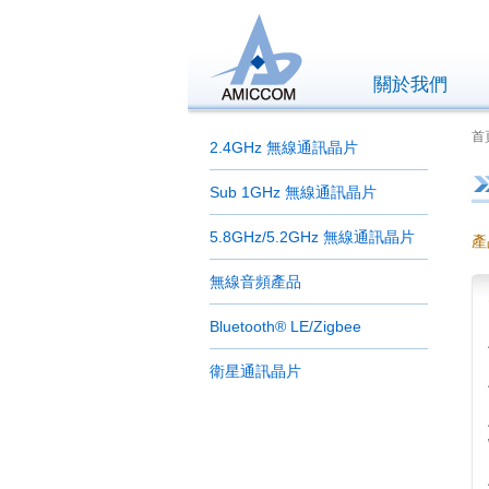
關於我們
首頁
2.4GHz 無線通訊晶片
Sub 1GHz 無線通訊晶片
5.8GHz/5.2GHz 無線通訊晶片
產
無線音頻產品
Bluetooth® LE/Zigbee
衛星通訊晶片