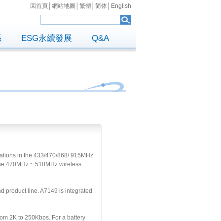
回首頁
│
網站地圖
│
繁體
│
简体
│
English
係
ESG永續發展
Q&A
cations in the 433/470/868/ 915MHz
d the 470MHz ~ 510MHz wireless
product line. A7149 is integrated
om 2K to 250Kbps. For a battery