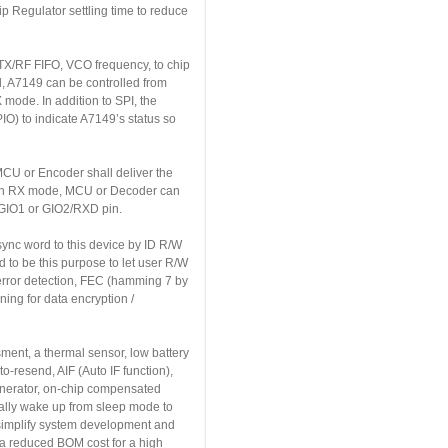
ip Regulator settling time to reduce
g TX/RF FIFO, VCO frequency, to chip
d, A7149 can be controlled from
ode. In addition to SPI, the
O) to indicate A7149’s status so
CU or Encoder shall deliver the
, in RX mode, MCU or Decoder can
 GIO1 or GIO2/RXD pin.
sync word to this device by ID R/W
 to be this purpose to let user R/W
error detection, FEC (hamming 7 by
ning for data encryption /
ment, a thermal sensor, low battery
o-resend, AIF (Auto IF function),
enerator, on-chip compensated
cally wake up from sleep mode to
 simplify system development and
r a reduced BOM cost for a high