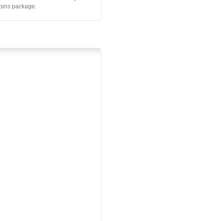
 pins package.