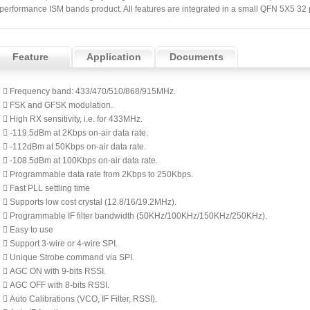
performance ISM bands product. All features are integrated in a small QFN 5X5 32
Feature
Application
Documents
 Frequency band: 433/470/510/868/915MHz.
 FSK and GFSK modulation.
 High RX sensitivity, i.e. for 433MHz.
 -119.5dBm at 2Kbps on-air data rate.
 -112dBm at 50Kbps on-air data rate.
 -108.5dBm at 100Kbps on-air data rate.
 Programmable data rate from 2Kbps to 250Kbps.
 Fast PLL settling time
 Supports low cost crystal (12.8/16/19.2MHz).
 Programmable IF filter bandwidth (50KHz/100KHz/150KHz/250KHz).
 Easy to use
 Support 3-wire or 4-wire SPI.
 Unique Strobe command via SPI.
 AGC ON with 9-bits RSSI.
 AGC OFF with 8-bits RSSI.
 Auto Calibrations (VCO, IF Filter, RSSI).