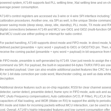
powered system, A7149 supports fast PLL settling time, Xtal settling time and on-ch
average power consumption.
A7149’s control registers are accessed via 3-wire or 4-wire SPI interface includin
calibration procedures. Another one, via SPI as well, is the unique Strobe comman
power saving mode (deep sleep, sleep, idle, standby), PLL mode, TX mode and RX m
digital connections between A7149 and MCU are GIO1 and GIO2 (multi-function GPI
that MCU could use either polling or interrupt for radio control.
For packet handling, A7149 supports direct mode and FIFO mode. In direct mode, M
defined packet (preamble + sync word + payload) to GIO1 or GIO2/TXD pin. Then
receive the coming packet (preamble + sync word + payload) in bit sequence from
In FIFO mode, preamble is self-generated by A7149. User just needs to assign the 
command via SPI. For payload, the built-in separated 64-bytes TX/RX FIFO are used
the wanted payload. User can also enable additional packet features like CRC for 
4) for 1-bit data correction per code word, Manchester coding, as well as data white
decryption.
Additional device features such as on-chip regulator, RSSI for clear channel assess
detector, carrier detect, preamble detect, frame sync in FIFO mode, auto-ack and aut
AFC (Auto Frequency compensation), Auto calibration (VCO, IF Filter), PLL/CLK G
capacitors of Xtal loading, and WOR (Wake on RX) to support the ability to periodi
RX mode and listen for incoming packets without MCU interaction, can be used to
cost. Overall, A7149’s highly integrated features and low current consumption offe