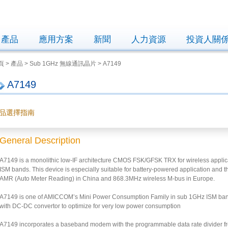
產品
應用方案
新聞
人力資源
投資人關
 > 產品 > Sub 1GHz 無線通訊晶片 > A7149
A7149
品選擇指南
General Description
A7149 is a monolithic low-IF architecture CMOS FSK/GFSK TRX for wireless appli
ISM bands. This device is especially suitable for battery-powered application an
AMR (Auto Meter Reading) in China and 868.3MHz wireless M-bus in Europe.
A7149 is one of AMICCOM’s Mini Power Consumption Family in sub 1GHz ISM band 
with DC-DC convertor to optimize for very low power consumption
A7149 incorporates a baseband modem with the programmable data rate divider fr